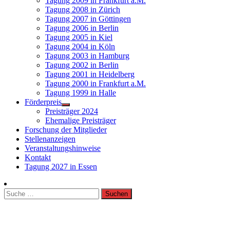
Tagung 2009 in Frankfurt a.M.
Tagung 2008 in Zürich
Tagung 2007 in Göttingen
Tagung 2006 in Berlin
Tagung 2005 in Kiel
Tagung 2004 in Köln
Tagung 2003 in Hamburg
Tagung 2002 in Berlin
Tagung 2001 in Heidelberg
Tagung 2000 in Frankfurt a.M.
Tagung 1999 in Halle
Förderpreis
Preisträger 2024
Ehemalige Preisträger
Forschung der Mitglieder
Stellenanzeigen
Veranstaltungshinweise
Kontakt
Tagung 2027 in Essen
Suche
nach: