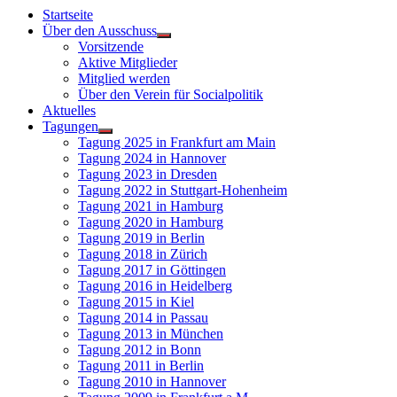
Startseite
Über den Ausschuss
Vorsitzende
Aktive Mitglieder
Mitglied werden
Über den Verein für Socialpolitik
Aktuelles
Tagungen
Tagung 2025 in Frankfurt am Main
Tagung 2024 in Hannover
Tagung 2023 in Dresden
Tagung 2022 in Stuttgart-Hohenheim
Tagung 2021 in Hamburg
Tagung 2020 in Hamburg
Tagung 2019 in Berlin
Tagung 2018 in Zürich
Tagung 2017 in Göttingen
Tagung 2016 in Heidelberg
Tagung 2015 in Kiel
Tagung 2014 in Passau
Tagung 2013 in München
Tagung 2012 in Bonn
Tagung 2011 in Berlin
Tagung 2010 in Hannover