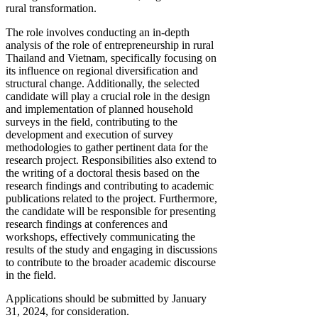
rural transformation.
The role involves conducting an in-depth
analysis of the role of entrepreneurship in rural
Thailand and Vietnam, specifically focusing on
its influence on regional diversification and
structural change. Additionally, the selected
candidate will play a crucial role in the design
and implementation of planned household
surveys in the field, contributing to the
development and execution of survey
methodologies to gather pertinent data for the
research project. Responsibilities also extend to
the writing of a doctoral thesis based on the
research findings and contributing to academic
publications related to the project. Furthermore,
the candidate will be responsible for presenting
research findings at conferences and
workshops, effectively communicating the
results of the study and engaging in discussions
to contribute to the broader academic discourse
in the field.
Applications should be submitted by January
31, 2024, for consideration.