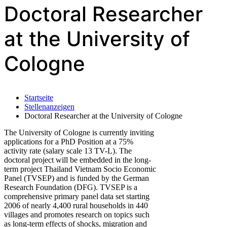
Doctoral Researcher
at the University of
Cologne
Startseite
Stellenanzeigen
Doctoral Researcher at the University of Cologne
The University of Cologne is currently inviting
applications for a PhD Position at a 75%
activity rate (salary scale 13 TV-L). The
doctoral project will be embedded in the long-
term project Thailand Vietnam Socio Economic
Panel (TVSEP) and is funded by the German
Research Foundation (DFG). TVSEP is a
comprehensive primary panel data set starting
2006 of nearly 4,400 rural households in 440
villages and promotes research on topics such
as long-term effects of shocks, migration and