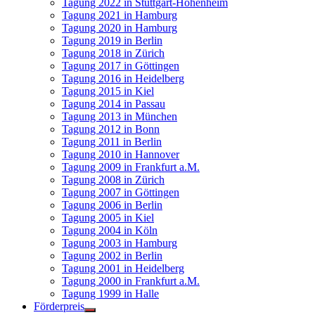
Tagung 2022 in Stuttgart-Hohenheim
Tagung 2021 in Hamburg
Tagung 2020 in Hamburg
Tagung 2019 in Berlin
Tagung 2018 in Zürich
Tagung 2017 in Göttingen
Tagung 2016 in Heidelberg
Tagung 2015 in Kiel
Tagung 2014 in Passau
Tagung 2013 in München
Tagung 2012 in Bonn
Tagung 2011 in Berlin
Tagung 2010 in Hannover
Tagung 2009 in Frankfurt a.M.
Tagung 2008 in Zürich
Tagung 2007 in Göttingen
Tagung 2006 in Berlin
Tagung 2005 in Kiel
Tagung 2004 in Köln
Tagung 2003 in Hamburg
Tagung 2002 in Berlin
Tagung 2001 in Heidelberg
Tagung 2000 in Frankfurt a.M.
Tagung 1999 in Halle
Förderpreis