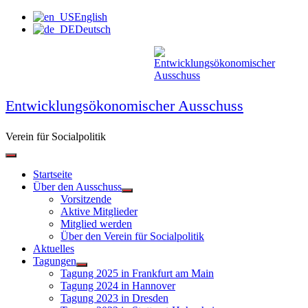
Zum
English
Inhalt
Deutsch
springen
Entwicklungsökonomischer Ausschuss
Verein für Socialpolitik
Startseite
Über den Ausschuss
Vorsitzende
Aktive Mitglieder
Mitglied werden
Über den Verein für Socialpolitik
Aktuelles
Tagungen
Tagung 2025 in Frankfurt am Main
Tagung 2024 in Hannover
Tagung 2023 in Dresden