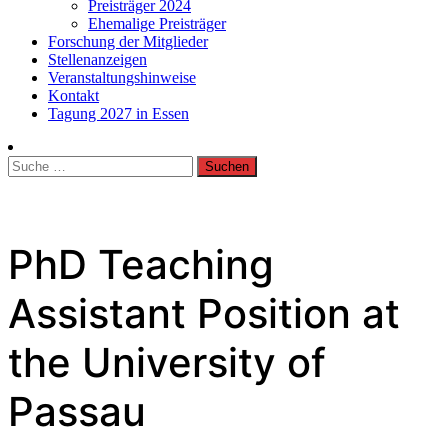
Preisträger 2024
Ehemalige Preisträger
Forschung der Mitglieder
Stellenanzeigen
Veranstaltungshinweise
Kontakt
Tagung 2027 in Essen
Suche
nach:
PhD Teaching
Assistant Position at
the University of
Passau