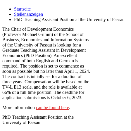
Startseite
Stellenanzeigen
PhD Teaching Assistant Position at the University of Passau
The Chair of Development Economics
(Professor Michael Grimm) of the School of
Business, Economics and Information Systems
of the University of Passau is looking for a
Graduate Teaching Assistant in Development
Economics (PhD Position). An excellent
command of both English and German is
required. The position is set to commence as
soon as possible but no later than April 1, 2024.
The contract is initially set for a duration of
three years. Compensation will be based on the
TV-L E13 scale, and the role is available at
66% of a full-time position. The deadline for
application submissions is October 6, 2023.
More information
can be found here
.
PhD Teaching Assistant Position at the
University of Passau