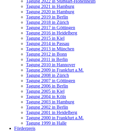
Tagung 2022 in Stuttgart-Hohenheim
Tagung 2021 in Hamburg
Tagung 2020 in Hamburg
Tagung 2019 in Berlin
Tagung 2018 in Zürich
Tagung 2017 in Göttingen
Tagung 2016 in Heidelberg
Tagung 2015 in Kiel
Tagung 2014 in Passau
Tagung 2013 in München
Tagung 2012 in Bonn
Tagung 2011 in Berlin
Tagung 2010 in Hannover
Tagung 2009 in Frankfurt a.M.
Tagung 2008 in Zürich
Tagung 2007 in Göttingen
Tagung 2006 in Berlin
Tagung 2005 in Kiel
Tagung 2004 in Köln
Tagung 2003 in Hamburg
Tagung 2002 in Berlin
Tagung 2001 in Heidelberg
Tagung 2000 in Frankfurt a.M.
Tagung 1999 in Halle
Förderpreis