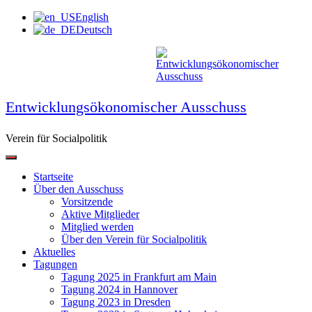
Zum
English
Inhalt
Deutsch
springen
Entwicklungsökonomischer Ausschuss
Verein für Socialpolitik
Startseite
Über den Ausschuss
Vorsitzende
Aktive Mitglieder
Mitglied werden
Über den Verein für Socialpolitik
Aktuelles
Tagungen
Tagung 2025 in Frankfurt am Main
Tagung 2024 in Hannover
Tagung 2023 in Dresden