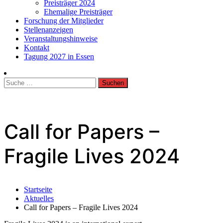
Preisträger 2024
Ehemalige Preisträger
Forschung der Mitglieder
Stellenanzeigen
Veranstaltungshinweise
Kontakt
Tagung 2027 in Essen
Suche
nach:
Call for Papers –
Fragile Lives 2024
Startseite
Aktuelles
Call for Papers – Fragile Lives 2024