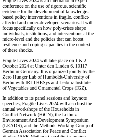
Fragile Lives 2024 is an international expert
conference on the use of rigorous, scientific
evidence for the development of knowledge-
based policy interventions in fragile, conflict-
affected and under-developed scenarios. It will
focus specifically on how poly-crises shape
individuals, institutions, and interventions at the
micro-level and the policies that can boost
resilience and coping capacities in the context
of these shocks.
Fragile Lives 2024 will take place on 1 & 2
October 2024 at Unter den Linden 6, 10117
Berlin in Germany. It is organized jointly by the
Zero Hunger Lab of Humboldt-University of
Berlin with IRI THESys and Leibniz Institute
of Vegetables and Ornamental Crops (IGZ).
In addition to its panel sessions and keynote
speeches, Fragile Lives 2024 will also host the
annual workshops of the Households in
Conflict Network (HiCN), the Leibniz
Environment And Development Symposium
(LEADS), and the Methods Working Group of
German Association for Peace and Conflict
Studies (AFK Methods), enabling a unique