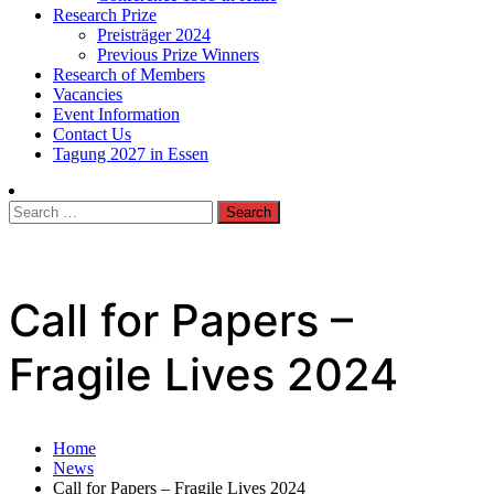
Research Prize
Preisträger 2024
Previous Prize Winners
Research of Members
Vacancies
Event Information
Contact Us
Tagung 2027 in Essen
Search
for:
Call for Papers –
Fragile Lives 2024
Home
News
Call for Papers – Fragile Lives 2024