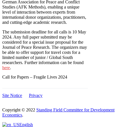
German Association for Peace and Conflict
Studies (AFK Methods), enabling a unique
level of interaction between experts from
international donor organizations, practitioners,
and cutting-edge academic research.
The submission deadline for all calls is 10 May
2024. Any full paper submitted may be
considered for a special issue proposal for the
Journal of Peace Research. The organizers may
be able to offer support for travel costs for a
limited number of junior / Global South
researchers. Further information can be found
here
.
Call for Papers – Fragile Lives 2024
Site Notice
Privacy
Copyright © 2022
Standing Field Committee for Development
Economics
.
Scroll
English