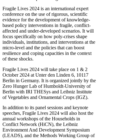
Fragile Lives 2024 is an international expert
conference on the use of rigorous, scientific
evidence for the development of knowledge-
based policy interventions in fragile, conflict-
affected and under-developed scenarios. It will
focus specifically on how poly-crises shape
individuals, institutions, and interventions at the
micro-level and the policies that can boost
resilience and coping capacities in the context
of these shocks.
Fragile Lives 2024 will take place on 1 & 2
October 2024 at Unter den Linden 6, 10117
Berlin in Germany. It is organized jointly by the
Zero Hunger Lab of Humboldt-University of
Berlin with IRI THESys and Leibniz Institute
of Vegetables and Ornamental Crops (IGZ).
In addition to its panel sessions and keynote
speeches, Fragile Lives 2024 will also host the
annual workshops of the Households in
Conflict Network (HiCN), the Leibniz
Environment And Development Symposium
(LEADS), and the Methods Working Group of