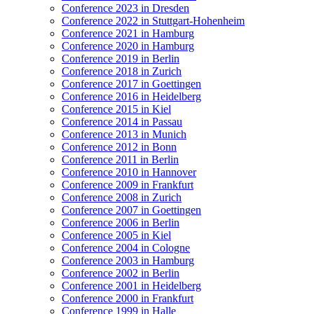
Conference 2023 in Dresden
Conference 2022 in Stuttgart-Hohenheim
Conference 2021 in Hamburg
Conference 2020 in Hamburg
Conference 2019 in Berlin
Conference 2018 in Zurich
Conference 2017 in Goettingen
Conference 2016 in Heidelberg
Conference 2015 in Kiel
Conference 2014 in Passau
Conference 2013 in Munich
Conference 2012 in Bonn
Conference 2011 in Berlin
Conference 2010 in Hannover
Conference 2009 in Frankfurt
Conference 2008 in Zurich
Conference 2007 in Goettingen
Conference 2006 in Berlin
Conference 2005 in Kiel
Conference 2004 in Cologne
Conference 2003 in Hamburg
Conference 2002 in Berlin
Conference 2001 in Heidelberg
Conference 2000 in Frankfurt
Conference 1999 in Halle