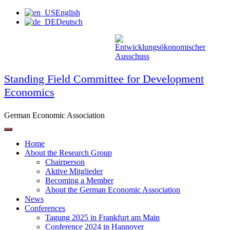
Skip
English
to
Deutsch
content
Standing Field Committee for Development
Economics
German Economic Association
Home
About the Research Group
Chairperson
Aktive Mitglieder
Becoming a Member
About the German Economic Association
News
Conferences
Tagung 2025 in Frankfurt am Main
Conference 2024 in Hannover