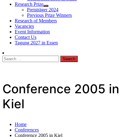
Research Prize
Preisträger 2024
Previous Prize Winners
Research of Members
Vacancies
Event Information
Contact Us
Tagung 2027 in Essen
Search
for:
Conference 2005 in
Kiel
Home
Conferences
Conference 2005 in Kiel