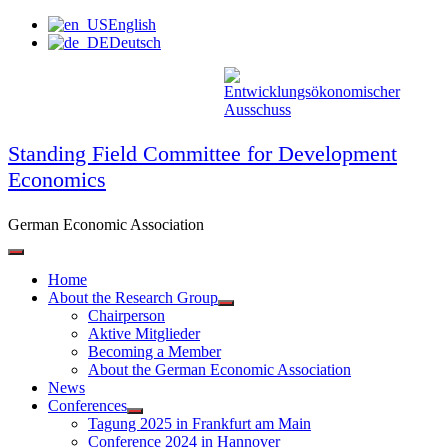
Skip
English
to
Deutsch
content
Standing Field Committee for Development
Economics
German Economic Association
Home
About the Research Group
Chairperson
Aktive Mitglieder
Becoming a Member
About the German Economic Association
News
Conferences
Tagung 2025 in Frankfurt am Main
Conference 2024 in Hannover