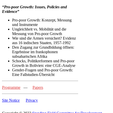
“Pro-poor Growth: Issues, Policies and
Evidence”
Pro-poor Growth: Konzept, Messung
und Instrumente
Ungleichheit vs. Mobilität und die
Messung von Pro-poor Growth
Wie sind die Armen versichert? Evidenz
aus 16 indischen Staaten, 1957-1992
Den Zugang zur Grundbildung öffnen:
Ergebnisse im frankophonen
subsaharischen Afrika
Schocks, Politikreformen und Pro-poor
Growth in Bolivien: eine CGE-Analyse
Gender-Fragen und Pro-poor Growth:
Eine Fallstudien-Übersicht
Programme
—
Papers
Site Notice
Privacy