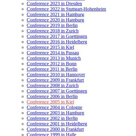
Conference 2023 in Dresden
Conference 2022 in Stuttgart-Hohenheim
Conference 2021 in Hamburg
Conference 2020 in Hamburg
Conference 2019 in Berlin
Conference 2018 in Zurich
Conference 2017 in Goettingen
Conference 2016 in Heidelberg
Conference 2015 in Kiel
Conference 2014 in Passau
Conference 2013 in Munich
Conference 2012 in Bonn
Conference 2011 in Berlin
Conference 2010 in Hannover
Conference 2009 in Frankfurt
Conference 2008 in Zurich
Conference 2007 in Goettingen
Conference 2006 in Berlin
Conference 2005 in Kiel
Conference 2004 in Cologne
Conference 2003 in Hamburg
Conference 2002 in Berlin
Conference 2001 in Heidelberg
Conference 2000 in Frankfurt
Conference 1999 in Halle