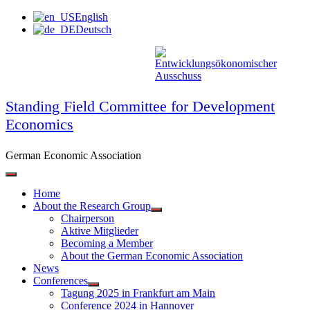
Skip
English
to
Deutsch
content
Standing Field Committee for Development
Economics
German Economic Association
Home
About the Research Group
Chairperson
Aktive Mitglieder
Becoming a Member
About the German Economic Association
News
Conferences
Tagung 2025 in Frankfurt am Main
Conference 2024 in Hannover