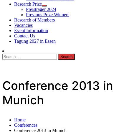
Research Prize
Preisträger 2024
Previous Prize Winners
Research of Members
Vacancies
Event Information
Contact Us
Tagung 2027 in Essen
Search
for:
Conference 2013 in
Munich
Home
Conferences
Conference 2013 in Munich