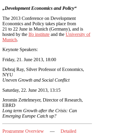
„Development Economics and Policy“
The 2013 Conference on Development
Economics and Policy takes place from
21 to 22 June in Munich (Germany), and is
hosted by the
Ifo institute
and the
University of
Munich
.
Keynote Speakers:
Friday, 21. June 2013, 18:00
Debraj Ray, Silver Professor of Economics,
NYU
Uneven Growth and Social Conflict
Saturday, 22. June 2013, 13:15
Jeromin Zettelmeyer, Director of Research,
EBRD
Long term Growth after the Crisis: Can
Emerging Europe Catch up?
Programme Overview
—
Detailed