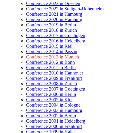
Conference 2023 in Dresden
Conference 2022 in Stuttgart-Hohenheim
Conference 2021 in Hamburg
Conference 2020 in Hamburg
Conference 2019 in Berlin
Conference 2018 in Zurich
Conference 2017 in Goettingen
Conference 2016 in Heidelberg
Conference 2015 in Kiel
Conference 2014 in Passau
Conference 2013 in Munich
Conference 2012 in Bonn
Conference 2011 in Berlin
Conference 2010 in Hannover
Conference 2009 in Frankfurt
Conference 2008 in Zurich
Conference 2007 in Goettingen
Conference 2006 in Berlin
Conference 2005 in Kiel
Conference 2004 in Cologne
Conference 2003 in Hamburg
Conference 2002 in Berlin
Conference 2001 in Heidelberg
Conference 2000 in Frankfurt
Conference 1999 in Halle