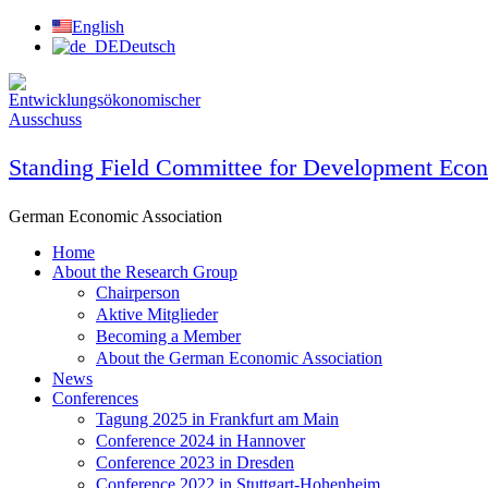
Skip
English
to
Deutsch
content
Standing Field Committee for Development Eco
German Economic Association
Home
About the Research Group
Chairperson
Aktive Mitglieder
Becoming a Member
About the German Economic Association
News
Conferences
Tagung 2025 in Frankfurt am Main
Conference 2024 in Hannover
Conference 2023 in Dresden
Conference 2022 in Stuttgart-Hohenheim