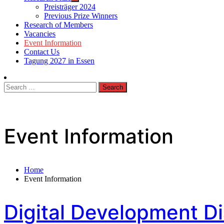
Preisträger 2024
Previous Prize Winners
Research of Members
Vacancies
Event Information
Contact Us
Tagung 2027 in Essen
Search
for:
Event Information
Home
Event Information
Digital Development D