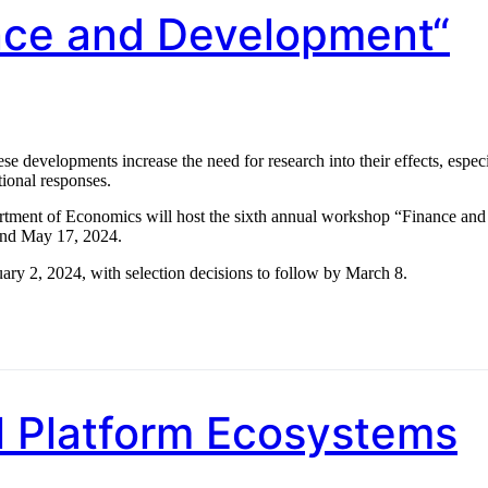
ance and Development“
e developments increase the need for research into their effects, especi
tional responses.
artment of Economics will host the sixth annual workshop “Finance and
and May 17, 2024.
uary 2, 2024, with selection decisions to follow by March 8.
al Platform Ecosystems