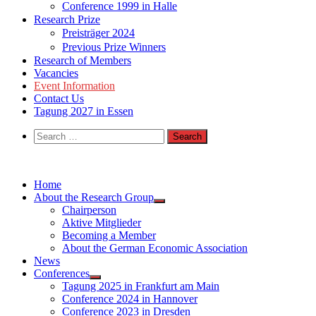
Conference 1999 in Halle
Research Prize
Preisträger 2024
Previous Prize Winners
Research of Members
Vacancies
Event Information
Contact Us
Tagung 2027 in Essen
Search
for:
Home
About the Research Group
Chairperson
Aktive Mitglieder
Becoming a Member
About the German Economic Association
News
Conferences
Tagung 2025 in Frankfurt am Main
Conference 2024 in Hannover
Conference 2023 in Dresden