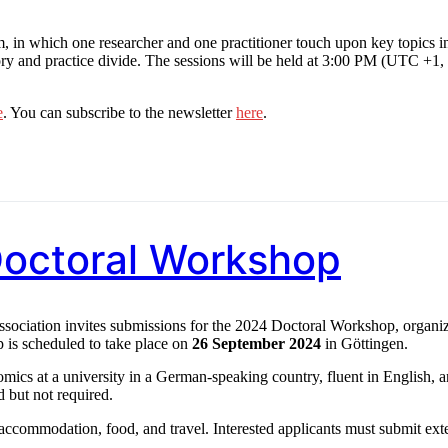
in which one researcher and one practitioner touch upon key topics i
ory and practice divide. The sessions will be held at 3:00 PM (UTC +1,
e
. You can subscribe to the newsletter
here
.
 Doctoral Workshop
iation invites submissions for the 2024 Doctoral Workshop, organi
p is scheduled to take place on
26 September 2024
in Göttingen.
omics at a university in a German-speaking country, fluent in English, 
 but not required.
 accommodation, food, and travel. Interested applicants must submit ex