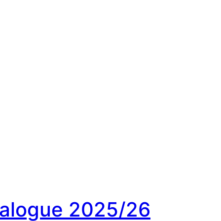
ialogue 2025/26