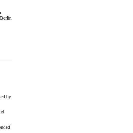
n
 Berlin
zed by
and
tended