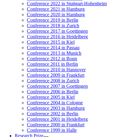
Conference 2022 in Stuttgart-Hohenheim
Conference 2021 in Hamburg
Conference 2020 in Hamburg
Conference 2019 in Berlin
Conference 2018 in Zurich
Conference 2017 in Goettingen
Conference 2016 in Heidelberg
Conference 2015 in Kiel
Conference 2014 in Passau
Conference 2013 in Munich
Conference 2012 in Bonn
Conference 2011 in Berlin
Conference 2010 in Hannover
Conference 2009 in Frankfurt
Conference 2008 in Zurich
Conference 2007 in Goettingen
Conference 2006 in Berlin
Conference 2005 in Kiel
Conference 2004 in Cologne
Conference 2003 in Hamburg
Conference 2002 in Berlin
Conference 2001 in Heidelberg
Conference 2000 in Frankfurt
Conference 1999 in Halle
Research Prize