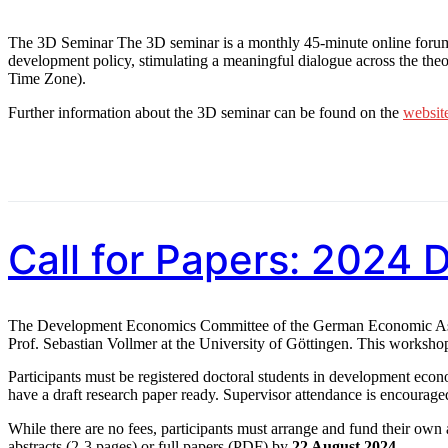
The 3D Seminar The 3D seminar is a monthly 45-minute online forum, 
development policy, stimulating a meaningful dialogue across the the
Time Zone).
Further information about the 3D seminar can be found on the
websit
Call for Papers: 2024
The Development Economics Committee of the German Economic Assoc
Prof. Sebastian Vollmer at the University of Göttingen. This worksho
Participants must be registered doctoral students in development econ
have a draft research paper ready. Supervisor attendance is encouraged
While there are no fees, participants must arrange and fund their own
abstracts (2-3 pages) or full papers (PDF) by
22 August 2024
.