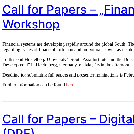
Call for Papers – „Fin
Workshop
Financial systems are developing rapidly around the global South. Thes
regarding issues of financial inclusion and individual as well as institu
To this end Heidelberg University’s South Asia Institute and the Dep
Development” in Heidelberg, Germany, on May 16 in the afternoon 
Deadline for submitting full papers and presenter nominations is Febr
Further information can be found
here
.
Call for Papers – Digit
(DPE)