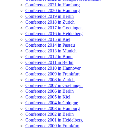
Conference 2021 in Hamburg
Conference 2020 in Hamburg
Conference 2019 in Berlin
Conference 2018 in Zurich
Conference 2017 in Goettingen
Conference 2016 in Heidelberg
Conference 2015 in Kiel
Conference 2014 in Passau
Conference 2013 in Munich
Conference 2012 in Bonn
Conference 2011 in Berlin
Conference 2010 in Hannover
Conference 2009 in Frankfurt
Conference 2008 in Zurich
Conference 2007 in Goettingen
Conference 2006 in Berlin
Conference 2005 in Kiel
Conference 2004 in Cologne
Conference 2003 in Hamburg
Conference 2002 in Berlin
Conference 2001 in Heidelberg
Conference 2000 in Frankfurt