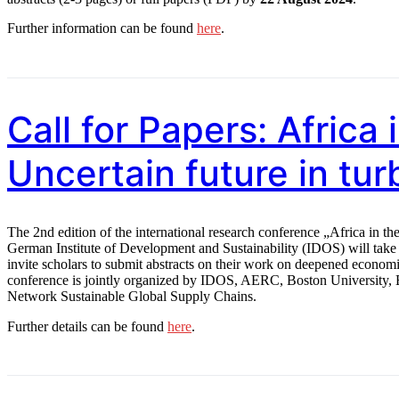
Further information can be found
here
.
Call for Papers: Africa
Uncertain future in tur
The 2nd edition of the international research conference „Africa in th
German Institute of Development and Sustainability (IDOS) will tak
invite scholars to submit abstracts on their work on deepened economi
conference is jointly organized by IDOS, AERC, Boston University,
Network Sustainable Global Supply Chains.
Further details can be found
here
.