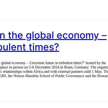
 in the global economy –
bulent times?
e global economy – Uncertain future in turbulent times?“ hosted by the
e place in person on 5-6 December 2024 in Bonn, Germany. The organi
c relationships within Africa and with external partners until 1 May. Th
 ERF, the Nelson Mandela School of Public Governance and the Resea