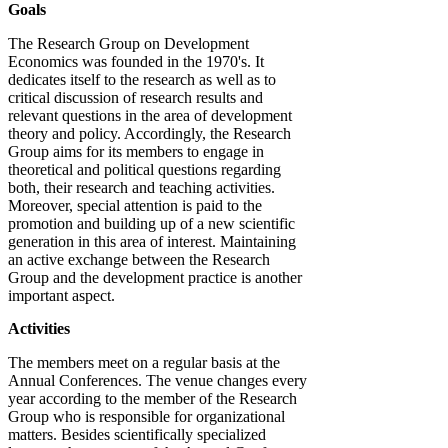
Goals
The Research Group on Development
Economics was founded in the 1970's. It
dedicates itself to the research as well as to
critical discussion of research results and
relevant questions in the area of development
theory and policy. Accordingly, the Research
Group aims for its members to engage in
theoretical and political questions regarding
both, their research and teaching activities.
Moreover, special attention is paid to the
promotion and building up of a new scientific
generation in this area of interest. Maintaining
an active exchange between the Research
Group and the development practice is another
important aspect.
Activities
The members meet on a regular basis at the
Annual Conferences. The venue changes every
year according to the member of the Research
Group who is responsible for organizational
matters. Besides scientifically specialized