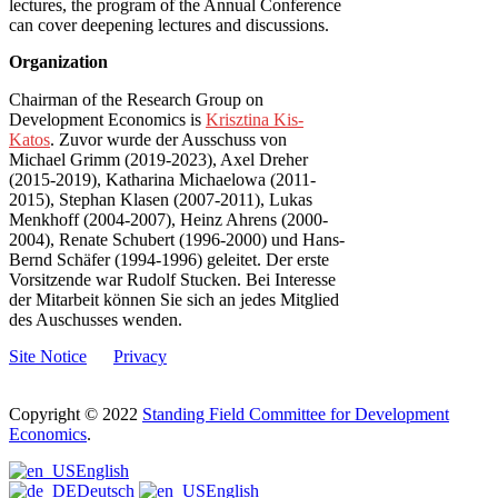
lectures, the program of the Annual Conference
can cover deepening lectures and discussions.
Organization
Chairman of the Research Group on
Development Economics is
Krisztina Kis-
Katos
. Zuvor wurde der Ausschuss von
Michael Grimm (2019-2023), Axel Dreher
(2015-2019), Katharina Michaelowa (2011-
2015), Stephan Klasen (2007-2011), Lukas
Menkhoff (2004-2007), Heinz Ahrens (2000-
2004), Renate Schubert (1996-2000) und Hans-
Bernd Schäfer (1994-1996) geleitet. Der erste
Vorsitzende war Rudolf Stucken. Bei Interesse
der Mitarbeit können Sie sich an jedes Mitglied
des Auschusses wenden.
Site Notice
Privacy
Copyright © 2022
Standing Field Committee for Development
Economics
.
Scroll
English
to
Deutsch
English