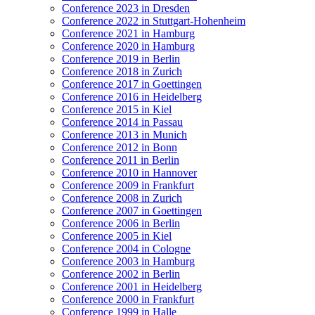
Conference 2023 in Dresden
Conference 2022 in Stuttgart-Hohenheim
Conference 2021 in Hamburg
Conference 2020 in Hamburg
Conference 2019 in Berlin
Conference 2018 in Zurich
Conference 2017 in Goettingen
Conference 2016 in Heidelberg
Conference 2015 in Kiel
Conference 2014 in Passau
Conference 2013 in Munich
Conference 2012 in Bonn
Conference 2011 in Berlin
Conference 2010 in Hannover
Conference 2009 in Frankfurt
Conference 2008 in Zurich
Conference 2007 in Goettingen
Conference 2006 in Berlin
Conference 2005 in Kiel
Conference 2004 in Cologne
Conference 2003 in Hamburg
Conference 2002 in Berlin
Conference 2001 in Heidelberg
Conference 2000 in Frankfurt
Conference 1999 in Halle