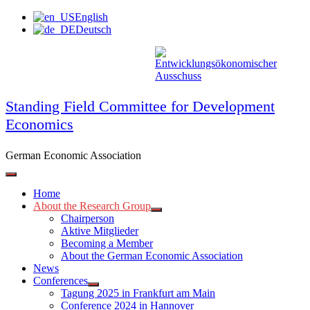
Skip
English
to
Deutsch
content
Standing Field Committee for Development
Economics
German Economic Association
Home
About the Research Group
Chairperson
Aktive Mitglieder
Becoming a Member
About the German Economic Association
News
Conferences
Tagung 2025 in Frankfurt am Main
Conference 2024 in Hannover