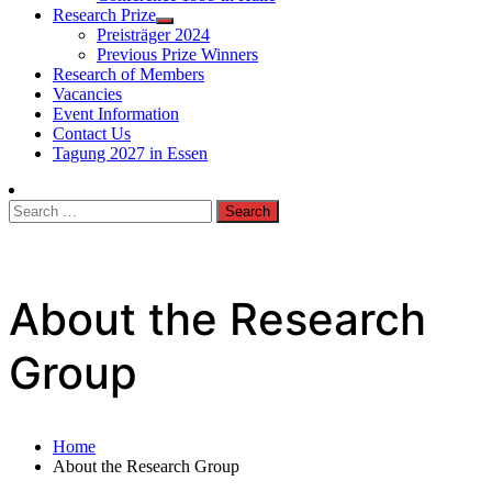
Research Prize
Preisträger 2024
Previous Prize Winners
Research of Members
Vacancies
Event Information
Contact Us
Tagung 2027 in Essen
Search
for:
About the Research
Group
Home
About the Research Group