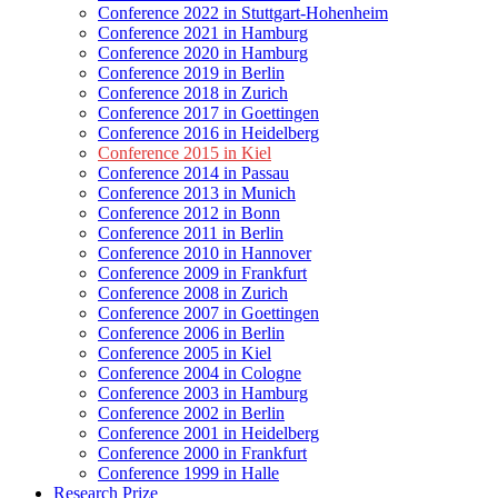
Conference 2022 in Stuttgart-Hohenheim
Conference 2021 in Hamburg
Conference 2020 in Hamburg
Conference 2019 in Berlin
Conference 2018 in Zurich
Conference 2017 in Goettingen
Conference 2016 in Heidelberg
Conference 2015 in Kiel
Conference 2014 in Passau
Conference 2013 in Munich
Conference 2012 in Bonn
Conference 2011 in Berlin
Conference 2010 in Hannover
Conference 2009 in Frankfurt
Conference 2008 in Zurich
Conference 2007 in Goettingen
Conference 2006 in Berlin
Conference 2005 in Kiel
Conference 2004 in Cologne
Conference 2003 in Hamburg
Conference 2002 in Berlin
Conference 2001 in Heidelberg
Conference 2000 in Frankfurt
Conference 1999 in Halle
Research Prize