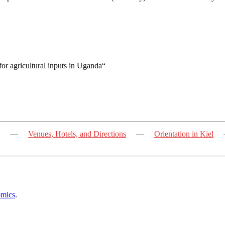
or agricultural inputs in Uganda“
—
Venues, Hotels, and Directions
—
Orientation in Kiel
omics
.