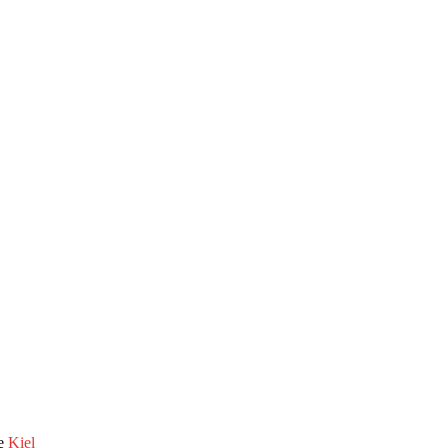
he
Kiel