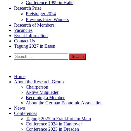
Conference 1999 in Halle
Research Prize
Preisträger 2024
Previous Prize Winners
Research of Members
Vacancies
Event Information
Contact Us
Tagung 2027 in Essen
Search
for:
Home
About the Research Group
Chairperson
Aktive Mitglieder
Becoming a Member
About the German Economic Association
News
Conferences
Tagung 2025 in Frankfurt am Main
Conference 2024 in Hannover
Conference 2023 in Dresden