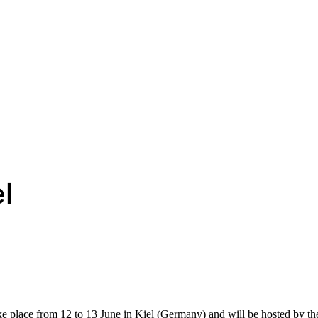
l
 place from 12 to 13 June in Kiel (Germany) and will be hosted by t