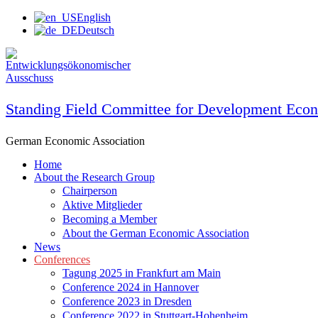
Skip
English
to
Deutsch
content
Standing Field Committee for Development Eco
German Economic Association
Home
About the Research Group
Chairperson
Aktive Mitglieder
Becoming a Member
About the German Economic Association
News
Conferences
Tagung 2025 in Frankfurt am Main
Conference 2024 in Hannover
Conference 2023 in Dresden
Conference 2022 in Stuttgart-Hohenheim