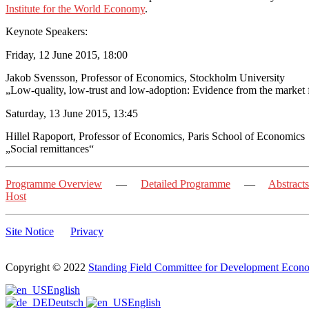
Institute for the World Economy
.
Keynote Speakers:
Friday, 12 June 2015, 18:00
Jakob Svensson, Professor of Economics, Stockholm University
„Low-quality, low-trust and low-adoption: Evidence from the market f
Saturday, 13 June 2015, 13:45
Hillel Rapoport, Professor of Economics, Paris School of Economics
„Social remittances“
Programme Overview
—
Detailed Programme
—
Abstracts
Host
Site Notice
Privacy
Copyright © 2022
Standing Field Committee for Development Econ
Scroll
English
to
Deutsch
English