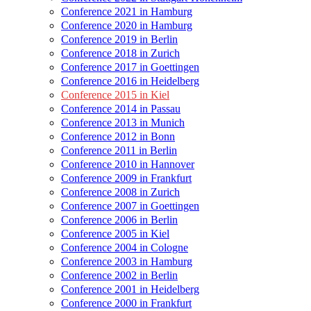
Conference 2021 in Hamburg
Conference 2020 in Hamburg
Conference 2019 in Berlin
Conference 2018 in Zurich
Conference 2017 in Goettingen
Conference 2016 in Heidelberg
Conference 2015 in Kiel
Conference 2014 in Passau
Conference 2013 in Munich
Conference 2012 in Bonn
Conference 2011 in Berlin
Conference 2010 in Hannover
Conference 2009 in Frankfurt
Conference 2008 in Zurich
Conference 2007 in Goettingen
Conference 2006 in Berlin
Conference 2005 in Kiel
Conference 2004 in Cologne
Conference 2003 in Hamburg
Conference 2002 in Berlin
Conference 2001 in Heidelberg
Conference 2000 in Frankfurt