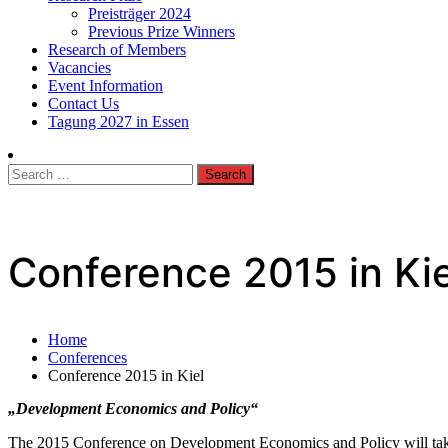
Preisträger 2024
Previous Prize Winners
Research of Members
Vacancies
Event Information
Contact Us
Tagung 2027 in Essen
Search
for:
Conference 2015 in Kie
Home
Conferences
Conference 2015 in Kiel
„Development Economics and Policy“
The 2015 Conference on Development Economics and Policy will take