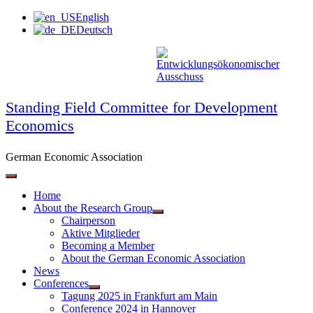
Skip
English
to
Deutsch
content
Standing Field Committee for Development
Economics
German Economic Association
Home
About the Research Group
Chairperson
Aktive Mitglieder
Becoming a Member
About the German Economic Association
News
Conferences
Tagung 2025 in Frankfurt am Main
Conference 2024 in Hannover