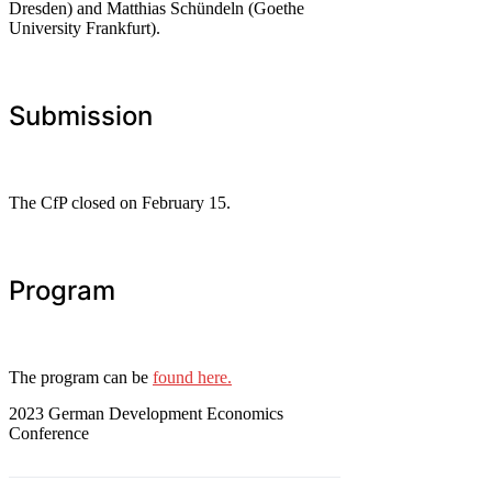
Dresden) and Matthias Schündeln (Goethe
University Frankfurt).
Submission
The CfP closed on February 15.
Program
The program can be
found here.
2023 German Development Economics
Conference