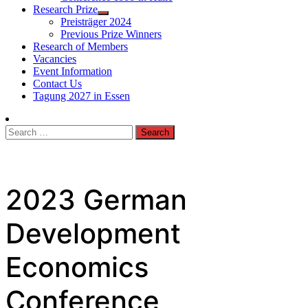
Research Prize
Preisträger 2024
Previous Prize Winners
Research of Members
Vacancies
Event Information
Contact Us
Tagung 2027 in Essen
Search
for:
2023 German
Development
Economics
Conference