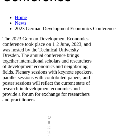
Home
News
2023 German Development Economics Conference
The 2023 German Development Economics
conference took place on 1-2 June, 2023, and
was hosted by the Technical University
Dresden. The annual conference brings
together international scholars and researchers
of development economics and neighboring
fields. Plenary sessions with keynote speakers,
parallel sessions with contributed papers, and
poster sessions will reflect the current state of
research in development economics and
provide a forum for exchange for researchers
and practitioners.
O
ff
ic
ia
l