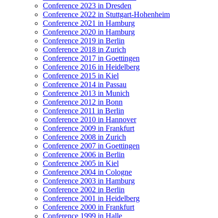
Conference 2023 in Dresden
Conference 2022 in Stuttgart-Hohenheim
Conference 2021 in Hamburg
Conference 2020 in Hamburg
Conference 2019 in Berlin
Conference 2018 in Zurich
Conference 2017 in Goettingen
Conference 2016 in Heidelberg
Conference 2015 in Kiel
Conference 2014 in Passau
Conference 2013 in Munich
Conference 2012 in Bonn
Conference 2011 in Berlin
Conference 2010 in Hannover
Conference 2009 in Frankfurt
Conference 2008 in Zurich
Conference 2007 in Goettingen
Conference 2006 in Berlin
Conference 2005 in Kiel
Conference 2004 in Cologne
Conference 2003 in Hamburg
Conference 2002 in Berlin
Conference 2001 in Heidelberg
Conference 2000 in Frankfurt
Conference 1999 in Halle