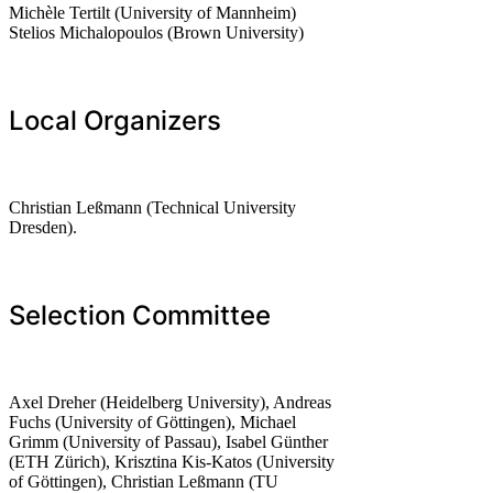
Michèle Tertilt (University of Mannheim)
Stelios Michalopoulos (Brown University)
Local Organizers
Christian Leßmann (Technical University
Dresden).
Selection Committee
Axel Dreher (Heidelberg University), Andreas
Fuchs (University of Göttingen), Michael
Grimm (University of Passau), Isabel Günther
(ETH Zürich), Krisztina Kis-Katos (University
of Göttingen), Christian Leßmann (TU