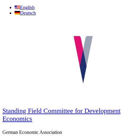
Skip
English
to
Deutsch
content
Standing Field Committee for Development
Economics
German Economic Association