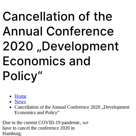
Cancellation of the
Annual Conference
2020 „Development
Economics and
Policy“
Home
News
Cancellation of the Annual Conference 2020 „Development
Economics and Policy“
Due to the current COVID-19 pandemic, we
have to cancel the conference 2020 in
Hamburg.