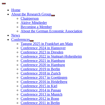
Home
About the Research Group
Chairperson
Aktive Mitglieder
Becoming a Member
About the German Economic Association
News
Conferences
Tagung 2025 in Frankfurt am Main
Conference 2024 in Hannover
Conference 2023 in Dresden
Conference 2022 in Stuttgart-Hohenheim
Conference 2021 in Hamburg
Conference 2020 in Hamburg
Conference 2019 in Berlin
Conference 2018 in Zurich
Conference 2017 in Goettingen
Conference 2016 in Heidelberg
Conference 2015 in Kiel
Conference 2014 in Passau
Conference 2013 in Munich
Conference 2012 in Bonn
Conference 2011 in Berlin