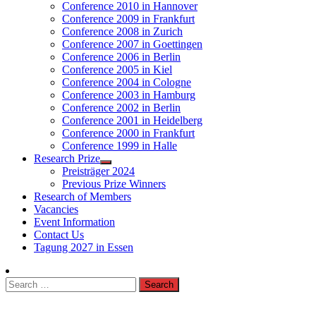
Conference 2010 in Hannover
Conference 2009 in Frankfurt
Conference 2008 in Zurich
Conference 2007 in Goettingen
Conference 2006 in Berlin
Conference 2005 in Kiel
Conference 2004 in Cologne
Conference 2003 in Hamburg
Conference 2002 in Berlin
Conference 2001 in Heidelberg
Conference 2000 in Frankfurt
Conference 1999 in Halle
Research Prize
Preisträger 2024
Previous Prize Winners
Research of Members
Vacancies
Event Information
Contact Us
Tagung 2027 in Essen
Search
for: