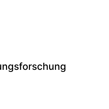
lungsforschung