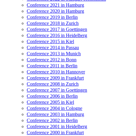
Conference 2021 in Hamburg
Conference 2020 in Hamburg
Conference 2019 in Berlin
Conference 2018 in Zurich
Conference 2017 in Goettingen
Conference 2016 in Heidelberg
Conference 2015 in Kiel
Conference 2014 in Passau
Conference 2013 in Munich
Conference 2012 in Bonn
Conference 2011 in Berlin
Conference 2010 in Hannover
Conference 2009 in Frankfurt
Conference 2008 in Zurich
Conference 2007 in Goettingen
Conference 2006 in Berlin
Conference 2005 in Kiel
Conference 2004 in Cologne
Conference 2003 in Hamburg
Conference 2002 in Berlin
Conference 2001 in Heidelberg
Conference 2000 in Frankfurt