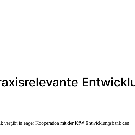
raxisrelevante Entwick
ik vergibt in enger Kooperation mit der KfW Entwicklungsbank den