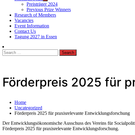
Preisträger 2024
Previous Prize Winners
Research of Members
Vacancies
Event Information
Contact Us
Tagung 2027 in Essen
Search
for:
Förderpreis 2025 für p
Home
Uncategorized
Förderpreis 2025 für praxisrelevante Entwicklungsforschung
Der Entwicklungsökonomische Ausschuss des Vereins für Socialpolit
Förderpreis 2025 für praxisrelevante Entwicklungsforschung.