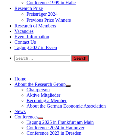
Conference 1999 in Halle
Research Prize
Preisträger 2024
Previous Prize Winners
Research of Members
Vacancies
Event Information
Contact Us
Tagung 2027 in Essen
Search
for:
Home
About the Research Group
Chairperson
Aktive Mitglieder
Becoming a Member
About the German Economic Association
News
Conferences
Tagung 2025 in Frankfurt am Main
Conference 2024 in Hannover
Conference 2023 in Dresden