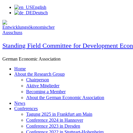
Skip
English
to
Deutsch
content
Standing Field Committee for Development Eco
German Economic Association
Home
About the Research Group
Chairperson
Aktive Mitglieder
Becoming a Member
About the German Economic Association
News
Conferences
Tagung 2025 in Frankfurt am Main
Conference 2024 in Hannover
Conference 2023 in Dresden
Conference 2022 in Stuttgart-Hohenheim