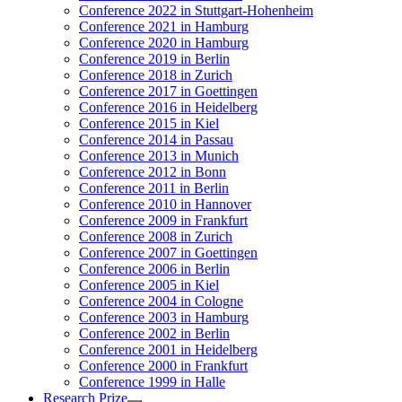
Conference 2022 in Stuttgart-Hohenheim
Conference 2021 in Hamburg
Conference 2020 in Hamburg
Conference 2019 in Berlin
Conference 2018 in Zurich
Conference 2017 in Goettingen
Conference 2016 in Heidelberg
Conference 2015 in Kiel
Conference 2014 in Passau
Conference 2013 in Munich
Conference 2012 in Bonn
Conference 2011 in Berlin
Conference 2010 in Hannover
Conference 2009 in Frankfurt
Conference 2008 in Zurich
Conference 2007 in Goettingen
Conference 2006 in Berlin
Conference 2005 in Kiel
Conference 2004 in Cologne
Conference 2003 in Hamburg
Conference 2002 in Berlin
Conference 2001 in Heidelberg
Conference 2000 in Frankfurt
Conference 1999 in Halle
Research Prize